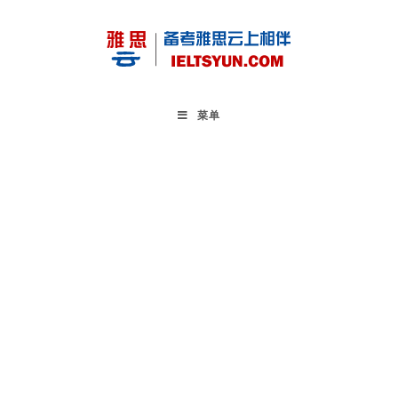
Skip
to
content
菜单