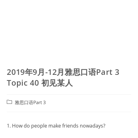
2019年9月-12月雅思口语Part 3
Topic 40 初见某人
Post
雅思口语Part 3
category:
1. How do people make friends nowadays?