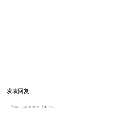
发表回复
Comment