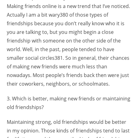
Making friends online is a new trend that I’ve noticed.
Actually I am a bit wary380 of those types of
friendships because you don’t really know who it is
you are talking to, but you might begin a close
friendship with someone on the other side of the
world. Well, in the past, people tended to have
smaller social circles381. So in general, their chances
of making new friends were much less than
nowadays. Most people’s friends back then were just
their coworkers, neighbors, or schoolmates.
3. Which is better, making new friends or maintaining
old friendships?
Maintaining strong, old friendships would be better
in my opinion. Those kinds of friendships tend to last