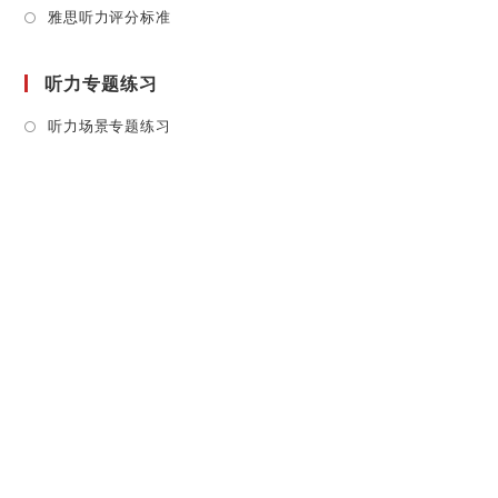
Opens
雅思听力评分标准
in
a
听力专题练习
new
tab
Opens
听力场景专题练习
in
a
new
tab