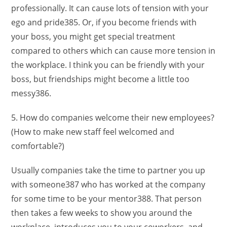
professionally. It can cause lots of tension with your
ego and pride385. Or, if you become friends with
your boss, you might get special treatment
compared to others which can cause more tension in
the workplace. I think you can be friendly with your
boss, but friendships might become a little too
messy386.
5. How do companies welcome their new employees?
(How to make new staff feel welcomed and
comfortable?)
Usually companies take the time to partner you up
with someone387 who has worked at the company
for some time to be your mentor388. That person
then takes a few weeks to show you around the