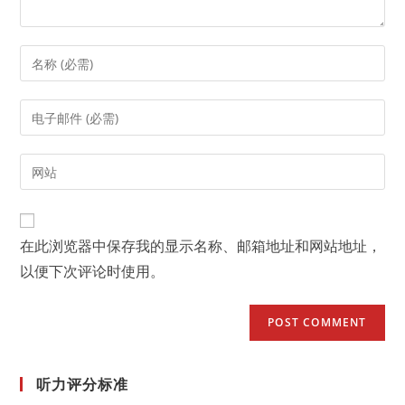
Enter
your
name
Enter
or
your
username
email
Enter
to
address
your
comment
to
website
comment
URL
在此浏览器中保存我的显示名称、邮箱地址和网站地址，
(optional)
以便下次评论时使用。
听力评分标准