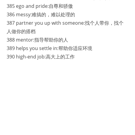
385 ego and pride:自尊和骄傲
386 messy:难搞的，难以处理的
387 partner you up with someone:找个人带你，找个
人做你的搭档
388 mentor:指导帮助你的人
389 helps you settle in:帮助你适应环境
390 high-end job:高大上的工作