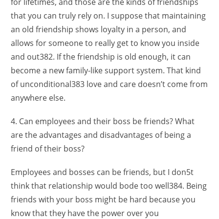
for lifetimes, and those are the kinds of friendships
that you can truly rely on. I suppose that maintaining
an old friendship shows loyalty in a person, and
allows for someone to really get to know you inside
and out382. If the friendship is old enough, it can
become a new family-like support system. That kind
of unconditional383 love and care doesn’t come from
anywhere else.
4. Can employees and their boss be friends? What
are the advantages and disadvantages of being a
friend of their boss?
Employees and bosses can be friends, but I don5t
think that relationship would bode too well384. Being
friends with your boss might be hard because you
know that they have the power over you