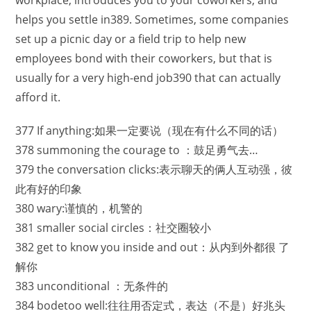
workplace, introduces you to your coworkers, and
helps you settle in389. Sometimes, some companies
set up a picnic day or a field trip to help new
employees bond with their coworkers, but that is
usually for a very high-end job390 that can actually
afford it.
377 If anything:如果一定要说（现在有什么不同的话）
378 summoning the courage to ：鼓足勇气去…
379 the conversation clicks:表示聊天的俩人互动强，彼
此有好的印象
380 wary:谨慎的，机警的
381 smaller social circles：社交圈较小
382 get to know you inside and out：从内到外都很 了
解你
383 unconditional ：无条件的
384 bodetoo well:往往用否定式，表达（不是）好兆头