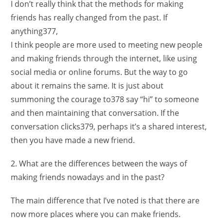
I don’t really think that the methods for making
friends has really changed from the past. If
anything377,
I think people are more used to meeting new people
and making friends through the internet, like using
social media or online forums. But the way to go
about it remains the same. It is just about
summoning the courage to378 say “hi” to someone
and then maintaining that conversation. If the
conversation clicks379, perhaps it’s a shared interest,
then you have made a new friend.
2. What are the differences between the ways of
making friends nowadays and in the past?
The main difference that I’ve noted is that there are
now more places where you can make friends.