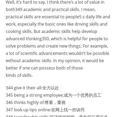
Well, it’s hard to say. I think there’s a lot of value in
both349 academic and practical skills. I mean,
practical skills are essential to people5 s daily life and
work, especially the basic ones like driving skills and
cooking skills. But academic skills help develop
advanced thinking350, which is helpful for people to
solve problems and create new things. For example,
a lot of scientific advancements wouldn’t be possible
without academic skills. In my opinion, it would be
better if one can possess both of those
kinds of skills.
344 give it their all:全力以赴
345 being a strong employee:成为一个优秀的员工
346 thinks highly of:尊重，重视
347 look up tips online:在网上找一些诀窍
348 transferable skills:可迁移的技能，意为可以用在各