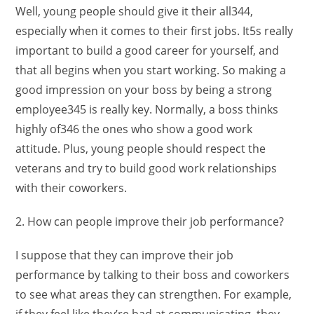
Well, young people should give it their all344,
especially when it comes to their first jobs. It5s really
important to build a good career for yourself, and
that all begins when you start working. So making a
good impression on your boss by being a strong
employee345 is really key. Normally, a boss thinks
highly of346 the ones who show a good work
attitude. Plus, young people should respect the
veterans and try to build good work relationships
with their coworkers.
2. How can people improve their job performance?
I suppose that they can improve their job
performance by talking to their boss and coworkers
to see what areas they can strengthen. For example,
if they feel like they’re bad at communicating, they