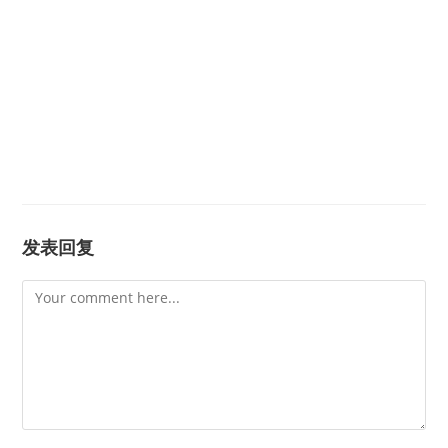
发表回复
Comment