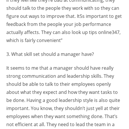
should talk to the people they work with so they can
figure out ways to improve that. It5s important to get
feedback from the people your job performance
actually affects. They can also look up tips online347,
which is fairly convenient”
3. What skill set should a manager have?
It seems to me that a manager should have really
strong communication and leadership skills. They
should be able to talk to their employees openly
about what they expect and how they want tasks to
be done. Having a good leadership style is also quite
important. You know, they shouldn’t just yell at their
employees when they want something done. That’s
not efficient at all. They need to lead the team in a