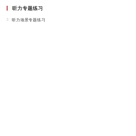
a
听力专题练习
new
tab
Opens
听力场景专题练习
in
a
new
tab