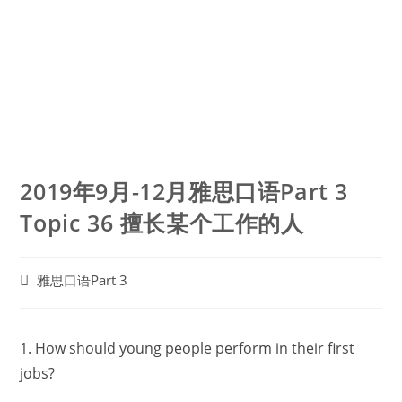
2019年9月-12月雅思口语Part 3
Topic 36 擅长某个工作的人
Post
雅思口语Part 3
category:
1. How should young people perform in their first
jobs?