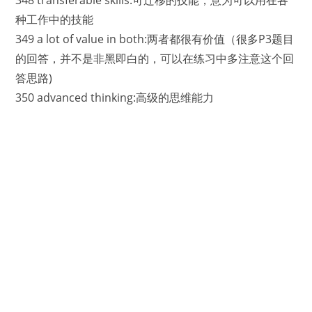
种工作中的技能
349 a lot of value in both:两者都很有价值（很多P3题目
的回答，并不是非黑即白的，可以在练习中多注意这个回
答思路)
350 advanced thinking:高级的思维能力