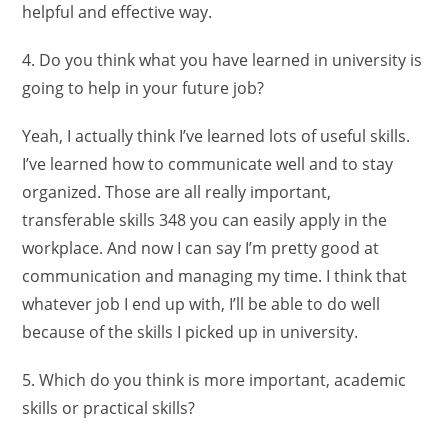
helpful and effective way.
4. Do you think what you have learned in university is
going to help in your future job?
Yeah, I actually think I’ve learned lots of useful skills.
I’ve learned how to communicate well and to stay
organized. Those are all really important,
transferable skills 348 you can easily apply in the
workplace. And now I can say I’m pretty good at
communication and managing my time. I think that
whatever job I end up with, I’ll be able to do well
because of the skills I picked up in university.
5. Which do you think is more important, academic
skills or practical skills?