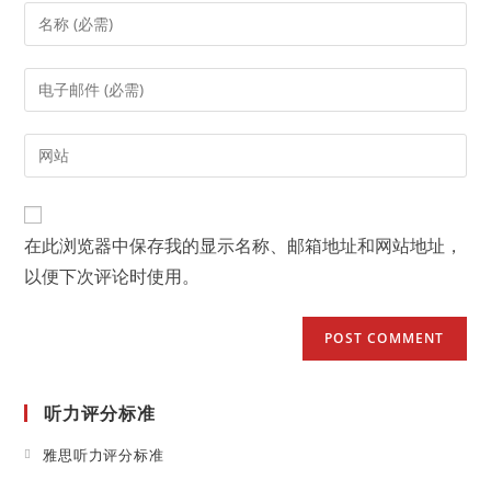
Enter
your
name
Enter
or
your
username
email
Enter
to
address
your
comment
to
website
comment
URL
在此浏览器中保存我的显示名称、邮箱地址和网站地址，
(optional)
以便下次评论时使用。
听力评分标准
Opens
雅思听力评分标准
in