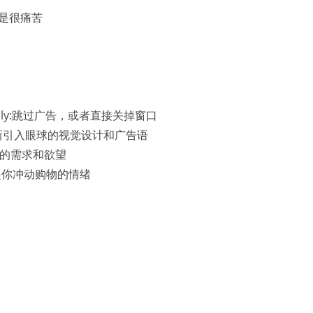
完真的是很痛苦
 ads easily:跳过广告，或者直接关掉窗口
slogan:有新引入眼球的视觉设计和广告语
好符合你的需求和欲望
ely:勾起你冲动购物的情绪