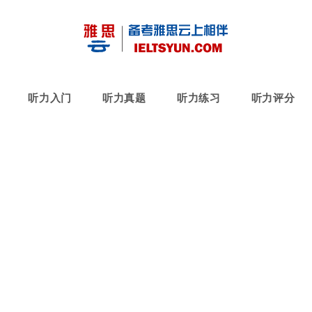
听力入门
听力真题
听力练习
听力评分