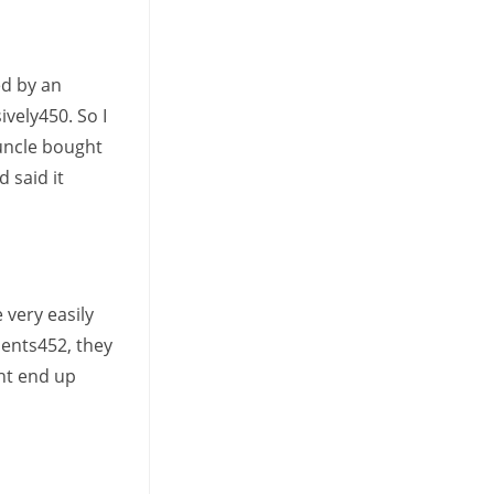
ed by an
vely450. So I
 uncle bought
 said it
 very easily
ments452, they
ght end up