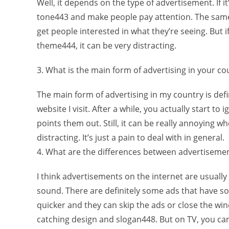
Well, it depends on the type of advertisement. If
tone443 and make people pay attention. The same
get people interested in what they’re seeing. But 
theme444, it can be very distracting.
3. What is the main form of advertising in your co
The main form of advertising in my country is defi
website I visit. After a while, you actually start 
points them out. Still, it can be really annoying 
distracting. It’s just a pain to deal with in general.
4. What are the differences between advertisemen
I think advertisements on the internet are usuall
sound. There are definitely some ads that have so
quicker and they can skip the ads or close the win
catching design and slogan448. But on TV, you can