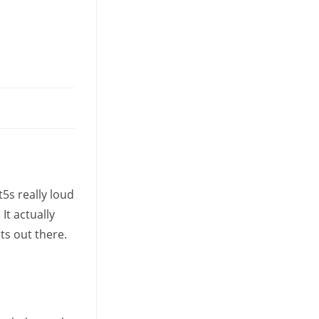
tab
5s really loud
t actually
ts out there.