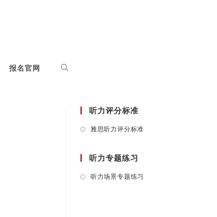
报名官网
听力评分标准
Opens
雅思听力评分标准
in
a
听力专题练习
new
tab
Opens
听力场景专题练习
in
a
new