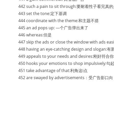
442 such a pain to sit through:要耐着性子看
443 set the tone:定下基调
444 coordinate with the theme:和主题不搭
445 an ad pops up: —个广告弹出来了
446 whereas:但是
447 skip the ads or close the window with
448 having an eye-catching design and 
449 appeals to your needs and desires:刚
450 hooks your emotions to shop impulsiv
451 take advantage of that:利角这i点
452 are swayed by advertisements：受广告影口向