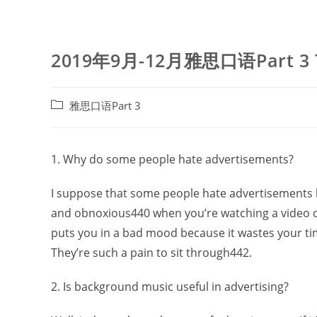
2019年9月-12月雅思口语Part 3
Post
雅思口语Part 3
category:
1. Why do some people hate advertisements?
I suppose that some people hate advertisements b
and obnoxious440 when you’re watching a video on
puts you in a bad mood because it wastes your tim
They’re such a pain to sit through442.
2. Is background music useful in advertising?