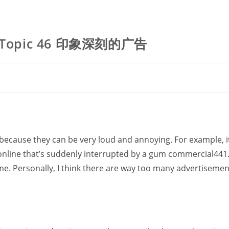
 Topic 46 印象深刻的广告
ecause they can be very loud and annoying. For example, it
line that’s suddenly interrupted by a gum commercial441. I
e. Personally, I think there are way too many advertisemen