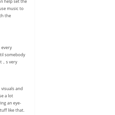
n help set the
use music to
th the
n every
until somebody
 It，s very
 visuals and
e a lot
ing an eye-
ff like that.