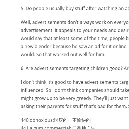
5. Do people usually buy stuff after watching an 
Well, advertisements don’t always work on everyon
advertisement. It appeals to your needs and desi
would say that at least some of the time, people 
a new blender because he saw an ad for it online. I
would. So that worked out well for him.
6. Are advertisements targeting children good? A
I don’t think it’s good to have advertisements tar
influenced. So I don’t think companies should tak
might grow up to be very greedy. They’ll just wan
asking their parents for stuff that’s bad for them. 
440 obnoxious:讨厌的，不愉快的
441 a gum commercial: 口香糖广告