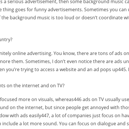
 it’s a serious advertisement, then some background music ca
 thing goes for funny advertisements. Sometimes you can 
if the background music is too loud or doesn’t coordinate wi
untry?
nitely online advertising. You know, there are tons of ads o
to ignore them. Sometimes, I don’t even notice there are ads 
when you’re trying to access a website and an ad pops up445.
ts on the internet and on TV?
y focused more on visuals, whereas446 ads on TV usually use
und on the internet, but since people get annoyed with thos
dow with ads easily447, a lot of companies just focus on hav
 include a lot more sound. You can focus on dialogue and stu