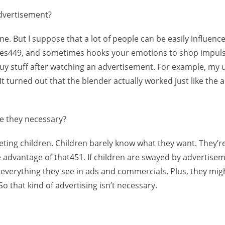
advertisement?
e. But I suppose that a lot of people can be easily influenc
res449, and sometimes hooks your emotions to shop impulsi
buy stuff after watching an advertisement. For example, my
t turned out that the blender actually worked just like the ad
re they necessary?
geting children. Children barely know what they want. They’re
e advantage of that451. If children are swayed by advertise
t everything they see in ads and commercials. Plus, they mi
So that kind of advertising isn’t necessary.