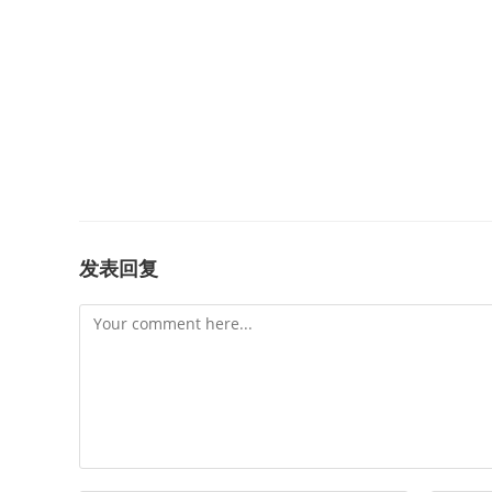
发表回复
Comment