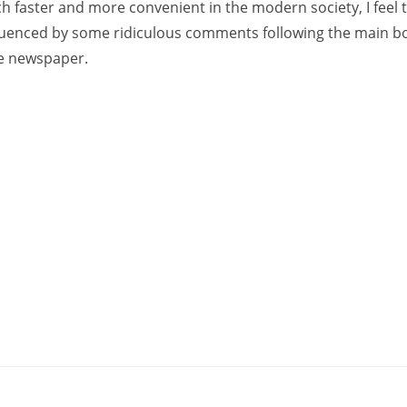
 faster and more convenient in the modern society, I feel 
fluenced by some ridiculous comments following the main bo
he newspaper.