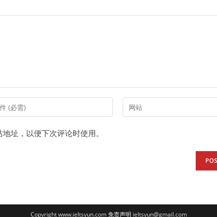
Enter
your
website
站地址，以便下次评论时使用。
URL
(optional)
t
Copyright www.ieltsyun.com
免责声明
ieltsyun@gmail.com