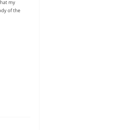
that my
dy of the