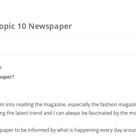
pic 10 Newspaper
?
paper?
 into reading the magazine, especially the fashion magazin
ng the latest trend and I can always be fascinated by the m
wspaper to be informed by what is happening every day arou