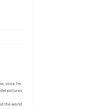
tab
e, since I’m
odel pictures
nd the world.