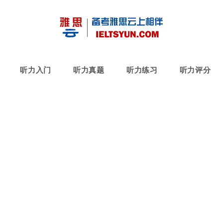
听力入门
听力真题
听力练习
听力评分