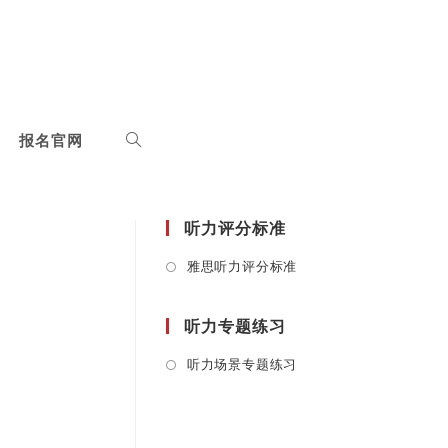
报名官网
听力评分标准
Opens
雅思听力评分标准
in
a
听力专题练习
new
tab
Opens
听力场景专题练习
in
a
new