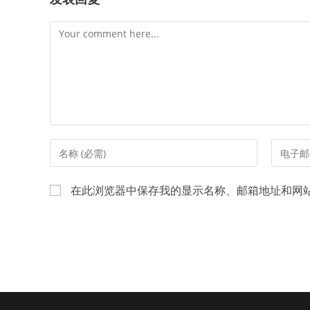
Comment
Enter
Enter
your
your
name
email
在此浏览器中保存我的显示名称、邮箱地址和网
or
address
username
to
to
commen
comment