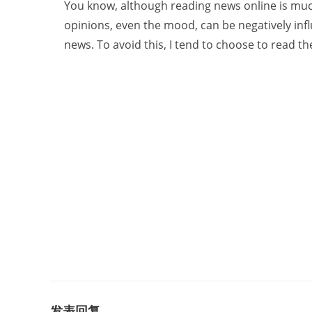
You know, although reading news online is much
opinions, even the mood, can be negatively in
news. To avoid this, I tend to choose to read t
发表回复