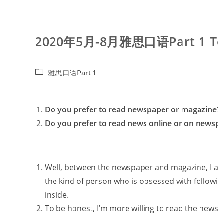
2020年5月-8月雅思口语Part 1 To
Post
雅思口语Part 1
category:
Do you prefer to read newspaper or magazine
Do you prefer to read news online or on news
Well, between the newspaper and magazine, I am
the kind of person who is obsessed with followi
inside.
To be honest, I’m more willing to read the ne