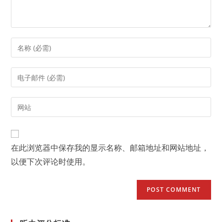
Enter
your
name
Enter
or
your
username
email
Enter
to
address
your
comment
to
website
comment
URL
在此浏览器中保存我的显示名称、邮箱地址和网站地址，
(optional)
以便下次评论时使用。