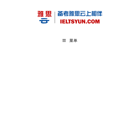
Skip
to
content
菜单