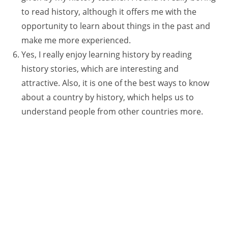
to read history, although it offers me with the
opportunity to learn about things in the past and
make me more experienced.
Yes, I really enjoy learning history by reading
history stories, which are interesting and
attractive. Also, it is one of the best ways to know
about a country by history, which helps us to
understand people from other countries more.