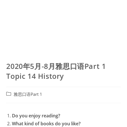
2020年5月-8月雅思口语Part 1
Topic 14 History
Post
雅思口语Part 1
category:
Do you enjoy reading?
What kind of books do you like?