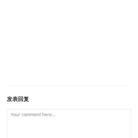
发表回复
Comment