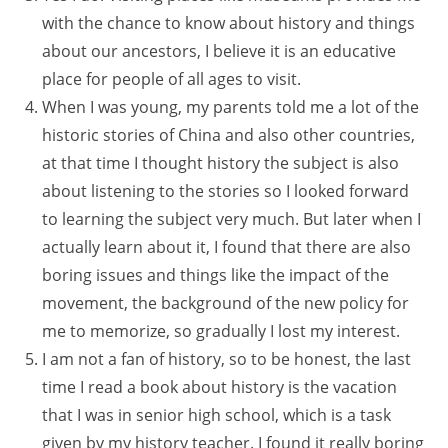
with the chance to know about history and things
about our ancestors, I believe it is an educative
place for people of all ages to visit.
When I was young, my parents told me a lot of the
historic stories of China and also other countries,
at that time I thought history the subject is also
about listening to the stories so I looked forward
to learning the subject very much. But later when I
actually learn about it, I found that there are also
boring issues and things like the impact of the
movement, the background of the new policy for
me to memorize, so gradually I lost my interest.
I am not a fan of history, so to be honest, the last
time I read a book about history is the vacation
that I was in senior high school, which is a task
given by my history teacher. I found it really boring