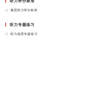
听力评分标准
Opens
雅思听力评分标准
in
a
听力专题练习
new
tab
Opens
听力场景专题练习
in
a
new
tab