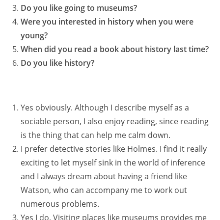
Do you like going to museums?
Were you interested in history when you were
young?
When did you read a book about history last time?
Do you like history?
Yes obviously. Although I describe myself as a
sociable person, I also enjoy reading, since reading
is the thing that can help me calm down.
I prefer detective stories like Holmes. I find it really
exciting to let myself sink in the world of inference
and I always dream about having a friend like
Watson, who can accompany me to work out
numerous problems.
Yes I do. Visiting places like museums provides me