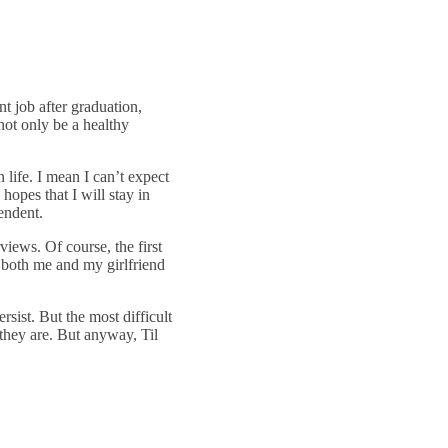
nt job after graduation,
not only be a healthy
 life. I mean I can’t expect
opes that I will stay in
pendent.
views. Of course, the first
, both me and my girlfriend
sist. But the most difficult
 they are. But anyway, Til