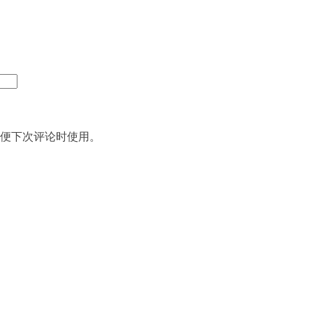
便下次评论时使用。