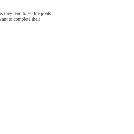
 they tend to set life goals
ant to complete their