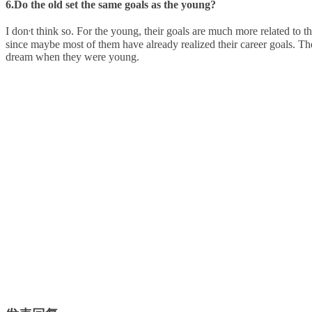
6.Do the old set the same goals as the young?
,
I don
t think so. For the young, their goals are much more related to th
since maybe most of them have already realized their career goals. T
dream when they were young.