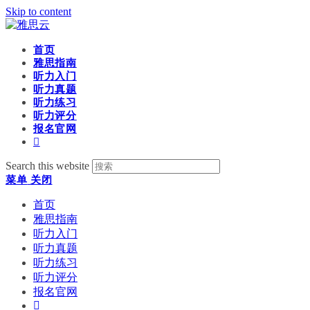
Skip to content
首页
雅思指南
听力入门
听力真题
听力练习
听力评分
报名官网
Search this website
菜单
关闭
首页
雅思指南
听力入门
听力真题
听力练习
听力评分
报名官网