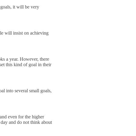
oals, it will be very
le will insist on achieving
ooks a year. However, there
t this kind of goal in their
al into several small goals,
 and even for the higher
y day and do not think about