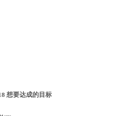
ic 18 想要达成的目标