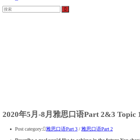
2020年5月-8月雅思口语Part 2&3 Top
Post category:
雅思口语Part 3
/
雅思口语Part 2