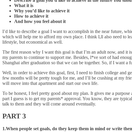
Describe a goal you’d like to achieve in the future You shou
What it is
Why you’d like to achieve it
How to achieve it
And how you feel about it
I’d like to describe a goal I want to accomplish in the near future, whic
which will help me to afford my own place. I think I,ll also need to le
lifestyle, but economical as well.
The first reason why I want this goal is that I’m an adult now, and it i
my parents to continue to support me. Besides, l*ve sort of had enough
Shanghai after graduation so that we can be together. So, if I want a f
Well, in order to achieve this goal, first, I need to finish college and 
few months will be pretty tough for me, and I’ll be crashing at my fri
will move into that apartment and start our own life.
To be honest, I feel pretty good about my plan. It gives me a purpose a
part I guess is to get my parents* approval. You know, they are typic
talk to them and they will come around eventually.
PART 3
1.When people set goals, do they keep them in mind or write th