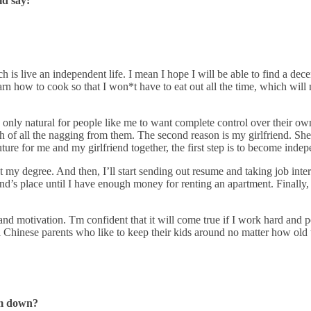
ld say:
h is live an independent life. I mean I hope I will be able to find a dece
arn how to cook so that I won*t have to eat out all the time, which will 
s only natural for people like me to want complete control over their own
 of all the nagging from them. The second reason is my girlfriend. She h
uture for me and my girlfriend together, the first step is to become inde
get my degree. And then, I’ll start sending out resume and taking job inter
end’s place until I have enough money for renting an apartment. Finally
nd motivation. Tm confident that it will come true if I work hard and per
al Chinese parents who like to keep their kids around no matter how old
em down?