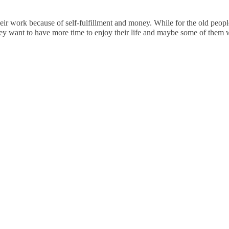
eir work because of self-fulfillment and money. While for the old people,
hey want to have more time to enjoy their life and maybe some of them w