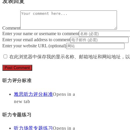
发表回复
Comment
Enter your name or username to comment
Enter your email address to comment
Enter your website URL (optional)
在此浏览器中保存我的显示名称、邮箱地址和网站地址，以
听力评分标准
雅思听力评分标准
Opens in a
new tab
听力专题练习
听力场景专题练习
Opens in a