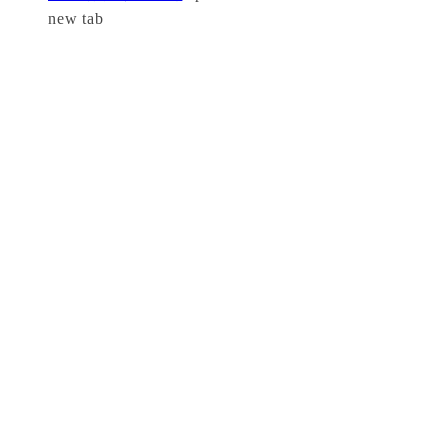
new tab