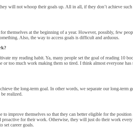
y will not whoop their goals up. All in all, if they don’t achieve such g
ls for themselves at the beginning of a year. However, possibly, few peop
something. Also, the way to access goals is difficult and arduous.
ork?
cultivate my reading habit. Ya, many people set the goal of reading 10 b
e or too much work making them so tired. I think almost everyone has se
achieve the long-term goal. In other words, we separate our long-term go
 be realized.
le to improve themselves so that they can better eligible for the position
d proactive for their work. Otherwise, they will just do their work ever
o set career goals.