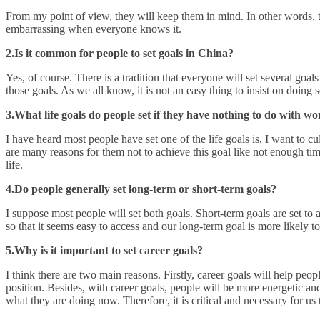
From my point of view, they will keep them in mind. In other words, the
embarrassing when everyone knows it.
2.Is it common for people to set goals in China?
Yes, of course. There is a tradition that everyone will set several goa
those goals. As we all know, it is not an easy thing to insist on doing 
3.What life goals do people set if they have nothing to do with w
I have heard most people have set one of the life goals is, I want to 
are many reasons for them not to achieve this goal like not enough tim
life.
4.Do people generally set long-term or short-term goals?
I suppose most people will set both goals. Short-term goals are set to 
so that it seems easy to access and our long-term goal is more likely to
5.Why is it important to set career goals?
I think there are two main reasons. Firstly, career goals will help peop
position. Besides, with career goals, people will be more energetic an
what they are doing now. Therefore, it is critical and necessary for us t