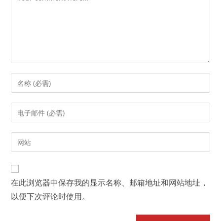
Enter
your
name
Enter
or
your
username
email
Enter
to
address
your
comment
to
website
comment
URL
在此浏览器中保存我的显示名称、邮箱地址和网站地址，
(optional)
以便下次评论时使用。