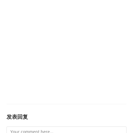
发表回复
Comment