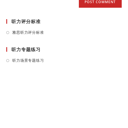
听力评分标准
Opens
雅思听力评分标准
in
a
听力专题练习
new
tab
Opens
听力场景专题练习
in
a
new
tab