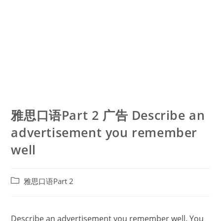
雅思口语Part 2 广告 Describe an
advertisement you remember
well
Post
雅思口语Part 2
category:
Describe an advertisement you remember well. You