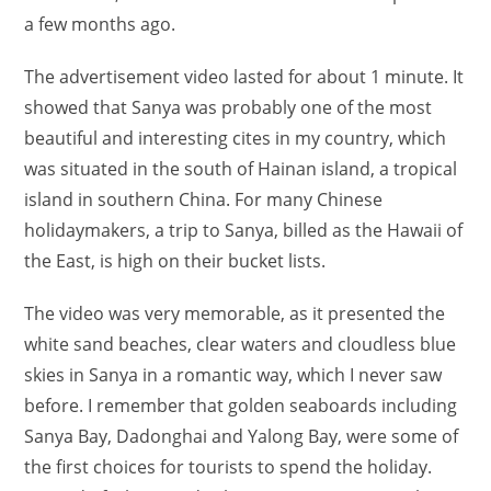
a few months ago.
The advertisement video lasted for about 1 minute. It
showed that Sanya was probably one of the most
beautiful and interesting cites in my country, which
was situated in the south of Hainan island, a tropical
island in southern China. For many Chinese
holidaymakers, a trip to Sanya, billed as the Hawaii of
the East, is high on their bucket lists.
The video was very memorable, as it presented the
white sand beaches, clear waters and cloudless blue
skies in Sanya in a romantic way, which I never saw
before. I remember that golden seaboards including
Sanya Bay, Dadonghai and Yalong Bay, were some of
the first choices for tourists to spend the holiday.