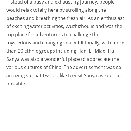
Instead of a busy and exhausting journey, people
would relax totally here by strolling along the
beaches and breathing the fresh air. As an enthusiast
of exciting water activities, Wuzhizhou Island was the
top place for adventurers to challenge the
mysterious and changing sea. Additionally, with more
than 20 ethnic groups including Han, Li, Miao, Hui,
Sanya was also a wonderful place to appreciate the
various cultures of China. The advertisement was so
amazing so that I would like to visit Sanya as soon as
possible.