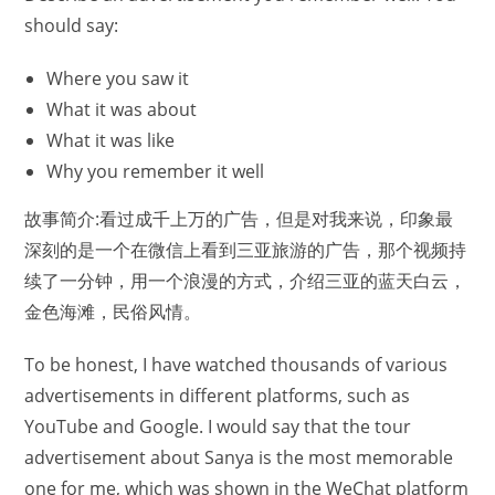
should say:
Where you saw it
What it was about
What it was like
Why you remember it well
故事简介:看过成千上万的广告，但是对我来说，印象最
深刻的是一个在微信上看到三亚旅游的广告，那个视频持
续了一分钟，用一个浪漫的方式，介绍三亚的蓝天白云，
金色海滩，民俗风情。
To be honest, I have watched thousands of various
advertisements in different platforms, such as
YouTube and Google. I would say that the tour
advertisement about Sanya is the most memorable
one for me, which was shown in the WeChat platform