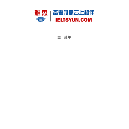
Skip
to
content
菜单